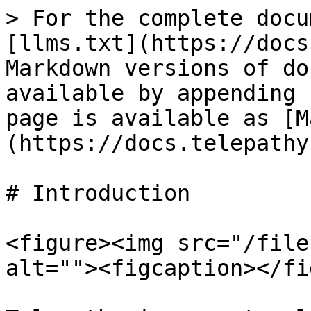
> For the complete docu
[llms.txt](https://docs
Markdown versions of do
available by appending 
page is available as [M
(https://docs.telepathy
# Introduction

<figure><img src="/file
alt=""><figcaption></fi