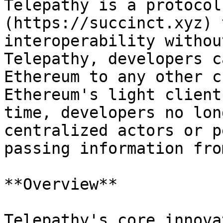
Telepathy is a protocol
(https://succinct.xyz) 
interoperability withou
Telepathy, developers c
Ethereum to any other c
Ethereum's light client
time, developers no lon
centralized actors or p
passing information fro
**Overview**

Telepathy's core innova