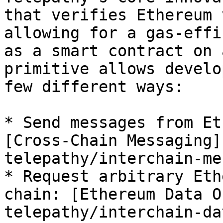
that verifies Ethereum 
allowing for a gas-effi
as a smart contract on 
primitive allows develo
few different ways:

* Send messages from Et
[Cross-Chain Messaging]
telepathy/interchain-me
* Request arbitrary Eth
chain: [Ethereum Data O
telepathy/interchain-da