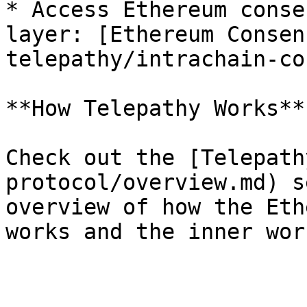
* Access Ethereum conse
layer: [Ethereum Consen
telepathy/intrachain-co
**How Telepathy Works**

Check out the [Telepath
protocol/overview.md) s
overview of how the Eth