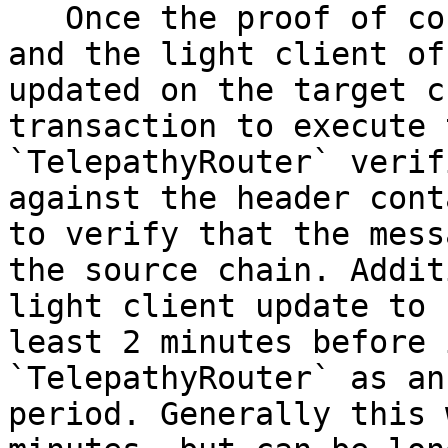
   Once the proof of consensus has been generated 
and the light client of
updated on the target c
transaction to execute 
`TelepathyRouter` verif
against the header cont
to verify that the mess
the source chain. Addit
light client update to 
least 2 minutes before 
`TelepathyRouter` as an
period. Generally this 