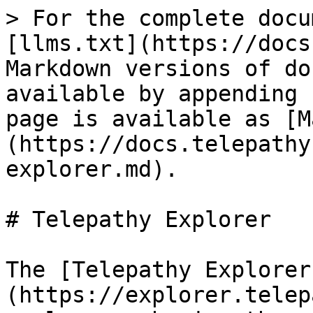
> For the complete docu
[llms.txt](https://docs
Markdown versions of do
available by appending 
page is available as [M
(https://docs.telepathy
explorer.md).

# Telepathy Explorer

The [Telepathy Explorer
(https://explorer.telep