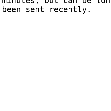
minutes, but can be lon