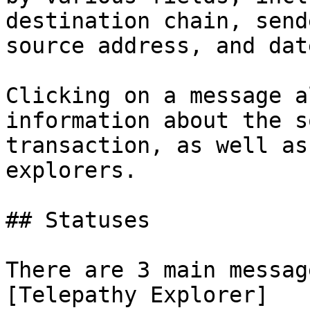
destination chain, send
source address, and date
Clicking on a message a
information about the s
transaction, as well as
explorers.

## Statuses

There are 3 main messag
[Telepathy Explorer]