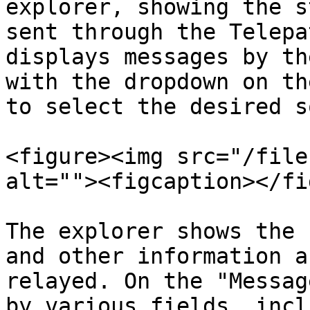
explorer, showing the s
sent through the Telepa
displays messages by th
with the dropdown on th
to select the desired s
<figure><img src="/file
alt=""><figcaption></fi
The explorer shows the 
and other information a
relayed. On the "Messag
by various fields, incl