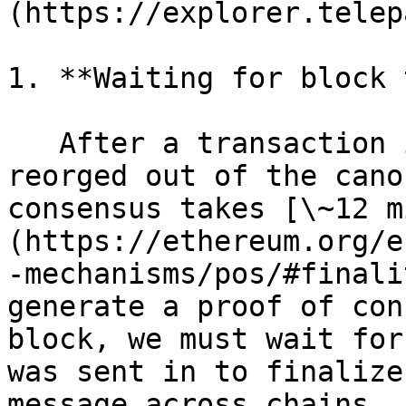
(https://explorer.telep
1. **Waiting for block 
   After a transaction is sent, it still may be 
reorged out of the cano
consensus takes [\~12 m
(https://ethereum.org/e
-mechanisms/pos/#finali
generate a proof of con
block, we must wait for
was sent in to finalize
message across chains.
