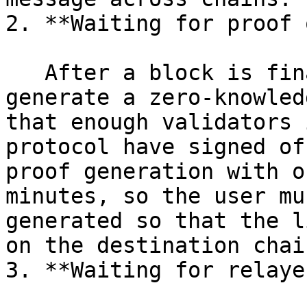
2. **Waiting for proof 
   After a block is finalized, someone needs to 
generate a zero-knowled
that enough validators 
protocol have signed of
proof generation with o
minutes, so the user mu
generated so that the l
on the destination chain
3. **Waiting for relayer