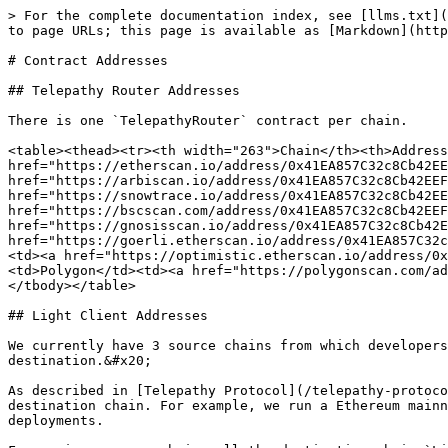
> For the complete documentation index, see [llms.txt](
to page URLs; this page is available as [Markdown](http
# Contract Addresses

## Telepathy Router Addresses

There is one `TelepathyRouter` contract per chain.

<table><thead><tr><th width="263">Chain</th><th>Address
href="https://etherscan.io/address/0x41EA857C32c8Cb42EE
href="https://arbiscan.io/address/0x41EA857C32c8Cb42EEF
href="https://snowtrace.io/address/0x41EA857C32c8Cb42EE
href="https://bscscan.com/address/0x41EA857C32c8Cb42EEF
href="https://gnosisscan.io/address/0x41EA857C32c8Cb42E
href="https://goerli.etherscan.io/address/0x41EA857C32c
<td><a href="https://optimistic.etherscan.io/address/0x
<td>Polygon</td><td><a href="https://polygonscan.com/ad
</tbody></table>

## Light Client Addresses

We currently have 3 source chains from which developers
destination.&#x20;

As described in [Telepathy Protocol](/telepathy-protoco
destination chain. For example, we run a Ethereum mainn
deployments.
