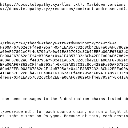
https://docs.telepathy.xyz/llms.txt). Markdown versions 
s://docs.telepathy.xyz/resources/contract-addresses.md).

</th></tr></thead><tbody><tr><td>Mainnet</td><td><a 
Fa00AF67862eCFf4eB795a">0x41EA857C32c8Cb42EEFa00AF67862e
a00AF67862eCFf4eB795a">0x41EA857C32c8Cb42EEFa00AF67862eC
Fa00AF67862eCFf4eB795a">0x41EA857C32c8Cb42EEFa00AF67862e
a00AF67862eCFf4eB795a">0x41EA857C32c8Cb42EEFa00AF67862eC
EFa00AF67862eCFf4eB795a">0x41EA857C32c8Cb42EEFa00AF67862
8Cb42EEFa00AF67862eCFf4eB795a">0x41EA857C32c8Cb42EEFa00
41EA857C32c8Cb42EEFa00AF67862eCFf4eB795a">0x41EA857C32c
dress/0x41EA857C32c8Cb42EEFa00AF67862eCFf4eB795a">0x41EA
 can send messages to the 8 destination chains listed ab
l/overview.md), for each source chain, we run a light cl
et light client on Polygon. Because of this, each destin