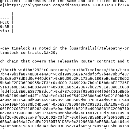
ghtClient` addresses are the same and are listed below. 
e](https://polygonscan.com/address/0xaa1383Ee33c81Ef2274
     |

---- |

F6cC |

9c3B |

5f83 |

-day timelock as noted in the [Guardrails](/telepathy-pr
timelock contracts.&#x20;

ch chain that govern the Telepathy Router contract and t
/th><th width="292">Guardian</th><th>Timelock</th></tr></
7b4479b3fe8748BDF4e4A0">0xd1999B562e74d9fbf57b4479b3fe874
3eBcEeD78dD2d0eF44DdC8">0xE9d09b2Fc172a6c1803eBcEeD78dD2d
5b6abE2F736F90955e7F3">0xdC00f2469023a7b0b1D5b6abE2F736F9
51e33e0EC660e4D034947">0xD30E68b1423677bC27951e33e0EC660e
f0d4f51bBE6bE5877B3dcb">0xd7B7cDD1Bf92e63844f0d4f51bBE6bE
55eD2189bb60c44F1c8DAb">0x34fe9F549C2686d5a055eD2189bb60c
4d99c38315488db945A65">0x0555003589d903783C44d99c38315488
c3bA10EF455338bC4Dbe6">0x5E37785D848FAC932D1c3bA10EF45533
061EC2C0871018B262e28ce">0xc5B66fbB215c49938061EC2C087101
0d78e87199F80035853774e">0x6bba9da2eE1e812F30d78e87199F80
b9f26F36B8c2caF8f9D10c02FC3fd">0x0fba07B5a6Db9f26F36B8c2c
6B8aAab464a47cCdFd2218057B1D8">0x2f29633b3eE6B8aAab464a
54E05bDBa158a1DCda0420bc803D35c2FAf6655E">0x54E05bDBa158a