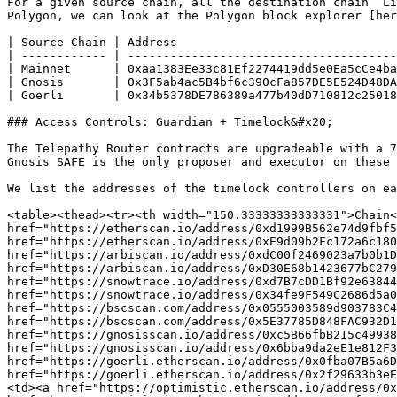
For a given source chain, all the destination chain `Li
Polygon, we can look at the Polygon block explorer [her
| Source Chain | Address                               
| ------------ | --------------------------------------
| Mainnet      | 0xaa1383Ee33c81Ef2274419dd5e0Ea5cCe4ba
| Gnosis       | 0x3F5ab4ac5B4bf6c390cFa857DE5E524D48DA
| Goerli       | 0x34b5378DE786389a477b40dD710812c25018
### Access Controls: Guardian + Timelock&#x20;

The Telepathy Router contracts are upgradeable with a 7
Gnosis SAFE is the only proposer and executor on these 
We list the addresses of the timelock controllers on ea
<table><thead><tr><th width="150.33333333333331">Chain<
href="https://etherscan.io/address/0xd1999B562e74d9fbf5
href="https://etherscan.io/address/0xE9d09b2Fc172a6c180
href="https://arbiscan.io/address/0xdC00f2469023a7b0b1D
href="https://arbiscan.io/address/0xD30E68b1423677bC279
href="https://snowtrace.io/address/0xd7B7cDD1Bf92e63844
href="https://snowtrace.io/address/0x34fe9F549C2686d5a0
href="https://bscscan.com/address/0x0555003589d903783C4
href="https://bscscan.com/address/0x5E37785D848FAC932D1
href="https://gnosisscan.io/address/0xc5B66fbB215c49938
href="https://gnosisscan.io/address/0x6bba9da2eE1e812F3
href="https://goerli.etherscan.io/address/0x0fba07B5a6D
href="https://goerli.etherscan.io/address/0x2f29633b3eE
<td>‎<a href="https://optimistic.etherscan.io/address/0x