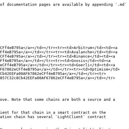
of documentation pages are available by appending `.md` 
CFf4eB795a</a></td></tr><tr><td>Arbitrum</td><td><a 
Ff4eB795a</a></td></tr><tr><td>Avalanche</td><td><a 
CFf4eB795a</a></td></tr><tr><td>Binance</td><td><a 
Ff4eB795a</a></td></tr><tr><td>Gnosis</td><td><a 
eCFf4eB795a</a></td></tr><tr><td>Goerli</td><td><a 
AF67862eCFf4eB795a</a></td></tr><tr><td>Optimism</td>
8Cb42EEFa00AF67862eCFf4eB795a</a></td></tr><tr>
857C32c8Cb42EEFa00AF67862eCFf4eB795a</a></td></tr>
ove. Note that some chains are both a source and a 
ient for that chain in a smart contract on the 
ation chain has several `LightClient` contract 