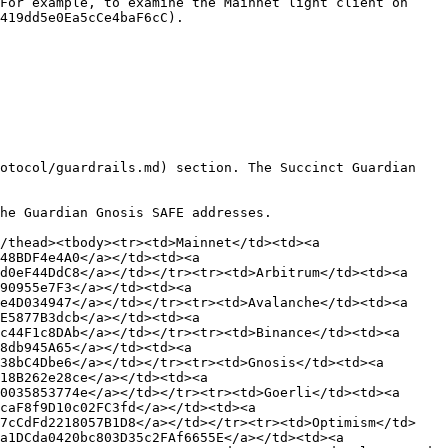
For example, to examine the Mainnet light client on 
419dd5e0Ea5cCe4baF6cC).

otocol/guardrails.md) section. The Succinct Guardian 
he Guardian Gnosis SAFE addresses.

thead><tbody><tr><td>Mainnet</td><td>‎<a 
8BDF4e4A0</a></td><td>‎<a 
0eF44DdC8</a></td></tr><tr><td>Arbitrum</td><td>‎<a 
0955e7F3</a></td><td>‎<a 
4D034947</a></td></tr><tr><td>Avalanche</td><td>‎<a 
5877B3dcb</a></td><td>‎<a 
44F1c8DAb</a></td></tr><tr><td>Binance</td><td>‎<a 
db945A65</a></td><td>‎<a 
8bC4Dbe6</a></td></tr><tr><td>Gnosis</td><td>‎<a 
8B262e28ce</a></td><td>‎<a 
035853774e</a></td></tr><tr><td>Goerli</td><td>‎<a 
aF8f9D10c02FC3fd</a></td><td>‎<a 
47cCdFd2218057B1D8</a></td></tr><tr><td>Optimism</td>
1DCda0420bc803D35c2FAf6655E</a></td><td>‎<a 